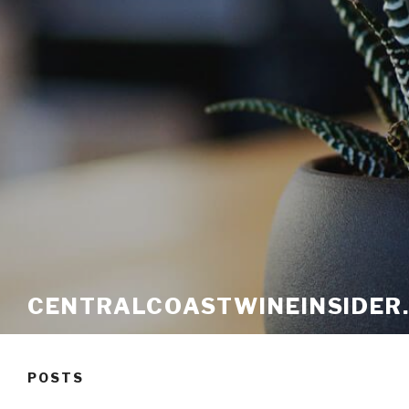
CENTRALCOASTWINEINSIDER
POSTS