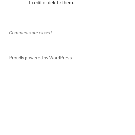
to edit or delete them.
Comments are closed.
Proudly powered by WordPress