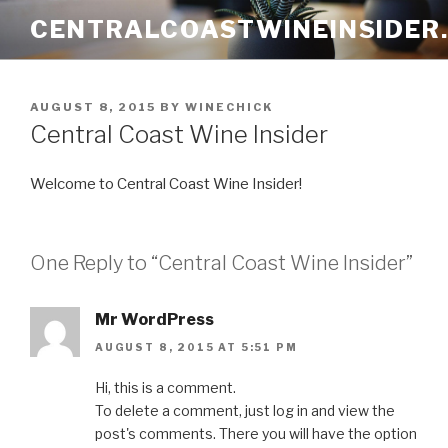
Skip
CENTRALCOASTWINEINSIDER
to
content
POSTED
AUGUST 8, 2015
BY
WINECHICK
ON
Central Coast Wine Insider
Welcome to Central Coast Wine Insider!
One Reply to “Central Coast Wine Insider”
Mr WordPress
AUGUST 8, 2015 AT 5:51 PM
Hi, this is a comment.
To delete a comment, just log in and view the
post's comments. There you will have the option